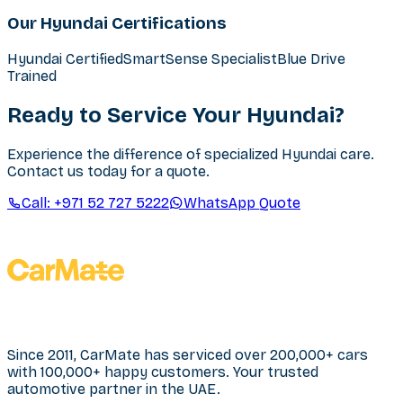
Our Hyundai Certifications
Hyundai Certified
SmartSense Specialist
Blue Drive
Trained
Ready to Service Your Hyundai?
Experience the difference of specialized Hyundai care.
Contact us today for a quote.
Call:
+971 52 727 5222
WhatsApp Quote
Since 2011, CarMate has serviced over 200,000+ cars
with 100,000+ happy customers. Your trusted
automotive partner in the UAE.