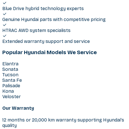
Blue Drive hybrid technology experts
Genuine Hyundai parts with competitive pricing
HTRAC AWD system specialists
Extended warranty support and service
Popular Hyundai Models We Service
Elantra
Sonata
Tucson
Santa Fe
Palisade
Kona
Veloster
Our Warranty
12 months or 20,000 km warranty supporting Hyundai's
quality