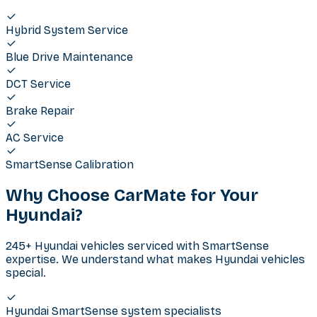
Hybrid System Service
Blue Drive Maintenance
DCT Service
Brake Repair
AC Service
SmartSense Calibration
Why Choose CarMate for Your
Hyundai
?
245+ Hyundai vehicles serviced with SmartSense
expertise. We understand what makes Hyundai vehicles
special.
Hyundai SmartSense system specialists