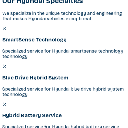
Our
Hyundai
Specialties
We specialize in the unique technology and engineering
that makes Hyundai vehicles exceptional.
SmartSense Technology
Specialized service for Hyundai smartsense technology
technology.
Blue Drive Hybrid System
Specialized service for Hyundai blue drive hybrid system
technology.
Hybrid Battery Service
Specialized service for Hyundai hybrid battery service