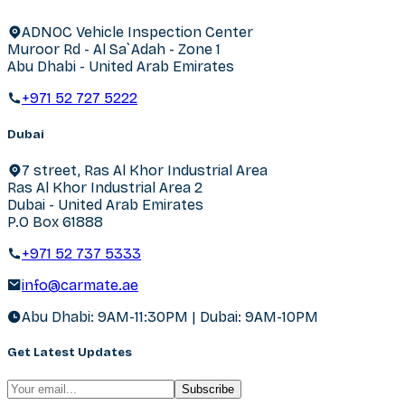
ADNOC Vehicle Inspection Center
Muroor Rd - Al Sa`Adah - Zone 1
Abu Dhabi - United Arab Emirates
+971 52 727 5222
Dubai
7 street, Ras Al Khor Industrial Area
Ras Al Khor Industrial Area 2
Dubai - United Arab Emirates
P.O Box 61888
+971 52 737 5333
info@carmate.ae
Abu Dhabi: 9AM-11:30PM | Dubai: 9AM-10PM
Get Latest Updates
Subscribe