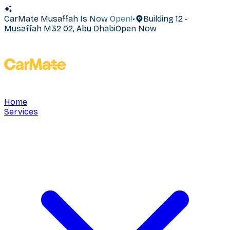
CarMate Musaffah Is Now Open!
•
Building 12 -
Musaffah M32 02, Abu Dhabi
Open Now
Home
Services