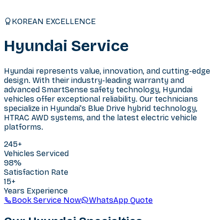
KOREAN EXCELLENCE
Hyundai
Service
Hyundai represents value, innovation, and cutting-edge
design. With their industry-leading warranty and
advanced SmartSense safety technology, Hyundai
vehicles offer exceptional reliability. Our technicians
specialize in Hyundai's Blue Drive hybrid technology,
HTRAC AWD systems, and the latest electric vehicle
platforms.
245
+
Vehicles Serviced
98%
Satisfaction Rate
15+
Years Experience
Book Service Now
WhatsApp Quote