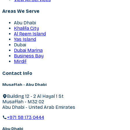
Areas We Serve
Abu Dhabi
Khalifa City
Al Reem Island
Yas Island
Dubai
Dubai Marina
Business Bay
Mirdif
Contact Info
Musaffah - Abu Dhabi
Building 12 - 2 Al Hayal 1 St
Musaffah - M32 02
Abu Dhabi - United Arab Emirates
+971 58 173 0444
Abu Dhabi