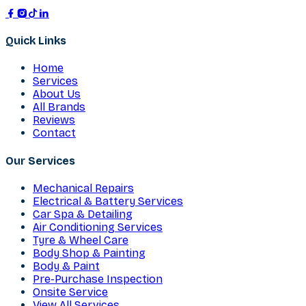
Quick Links
Home
Services
About Us
All Brands
Reviews
Contact
Our Services
Mechanical Repairs
Electrical & Battery Services
Car Spa & Detailing
Air Conditioning Services
Tyre & Wheel Care
Body Shop & Painting
Body & Paint
Pre-Purchase Inspection
Onsite Service
View All Services