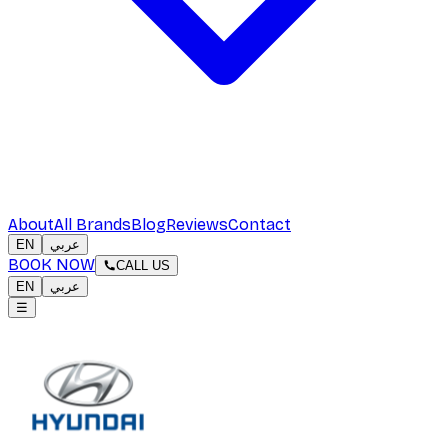
About
All Brands
Blog
Reviews
Contact
EN
عربي
BOOK NOW
CALL US
EN
عربي
☰