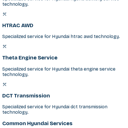
technology.
HTRAC AWD
Specialized service for Hyundai htrac awd technology.
Theta Engine Service
Specialized service for Hyundai theta engine service
technology.
DCT Transmission
Specialized service for Hyundai dct transmission
technology.
Common Hyundai Services