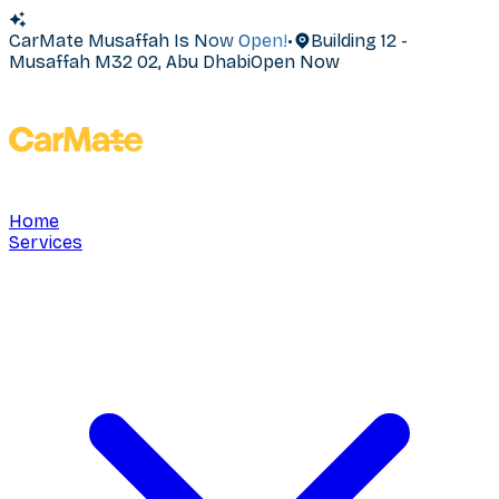
CarMate Musaffah Is Now Open!
•
Building 12 -
Musaffah M32 02, Abu Dhabi
Open Now
Home
Services