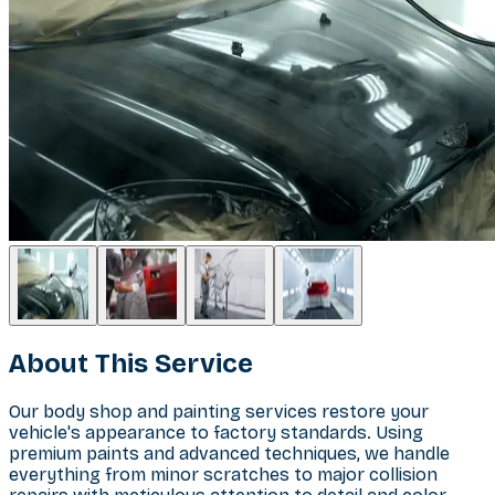
About This Service
Our body shop and painting services restore your
vehicle's appearance to factory standards. Using
premium paints and advanced techniques, we handle
everything from minor scratches to major collision