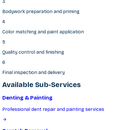
3
Bodywork preparation and priming
4
Color matching and paint application
5
Quality control and finishing
6
Final inspection and delivery
Available Sub-Services
Denting & Painting
Professional dent repair and painting services