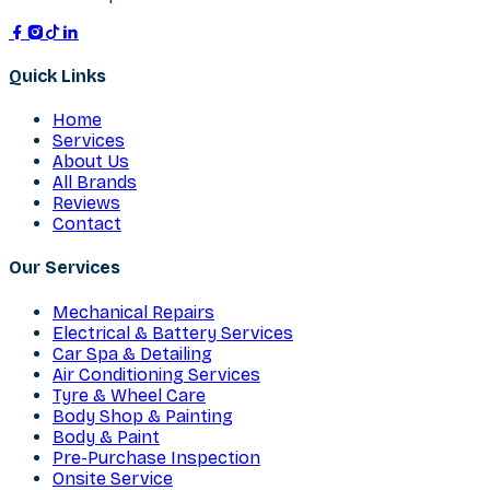
Quick Links
Home
Services
About Us
All Brands
Reviews
Contact
Our Services
Mechanical Repairs
Electrical & Battery Services
Car Spa & Detailing
Air Conditioning Services
Tyre & Wheel Care
Body Shop & Painting
Body & Paint
Pre-Purchase Inspection
Onsite Service