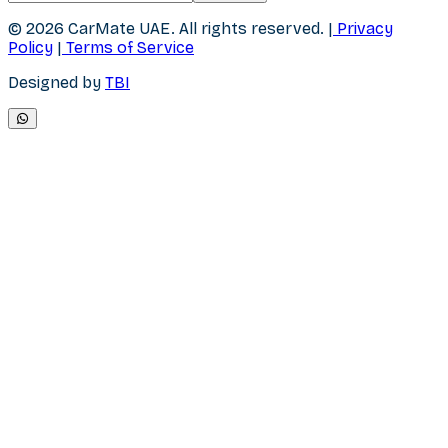
© 2026 CarMate UAE.
All rights reserved.
|
Privacy
Policy
|
Terms of Service
Designed by
TBI