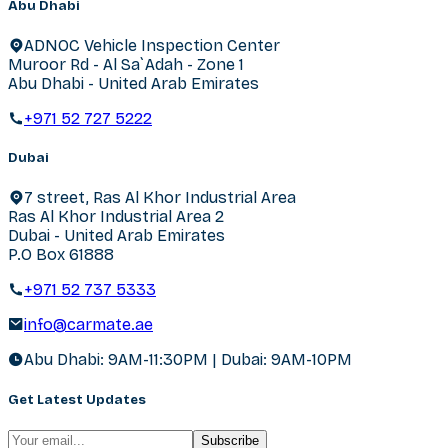
Abu Dhabi
ADNOC Vehicle Inspection Center
Muroor Rd - Al Sa`Adah - Zone 1
Abu Dhabi - United Arab Emirates
+971 52 727 5222
Dubai
7 street, Ras Al Khor Industrial Area
Ras Al Khor Industrial Area 2
Dubai - United Arab Emirates
P.O Box 61888
+971 52 737 5333
info@carmate.ae
Abu Dhabi: 9AM-11:30PM | Dubai: 9AM-10PM
Get Latest Updates
Subscribe