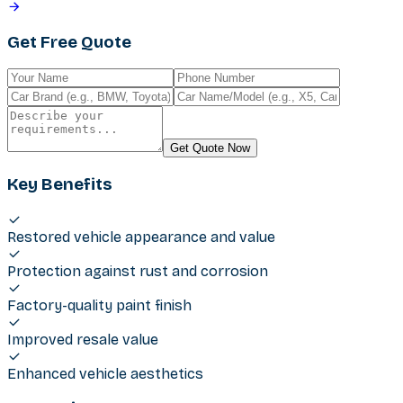
Get Free Quote
Get Quote Now
Key Benefits
Restored vehicle appearance and value
Protection against rust and corrosion
Factory-quality paint finish
Improved resale value
Enhanced vehicle aesthetics