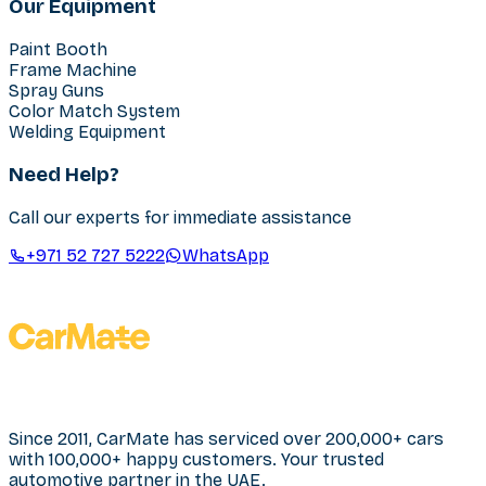
Our Equipment
Paint Booth
Frame Machine
Spray Guns
Color Match System
Welding Equipment
Need Help?
Call our experts for immediate assistance
+971 52 727 5222
WhatsApp
Since 2011, CarMate has serviced over 200,000+ cars
with 100,000+ happy customers. Your trusted
automotive partner in the UAE.