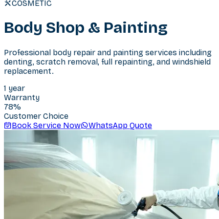
COSMETIC
Body Shop & Painting
Professional body repair and painting services including
denting, scratch removal, full repainting, and windshield
replacement.
1 year
Warranty
78
%
Customer Choice
Book Service Now
WhatsApp Quote