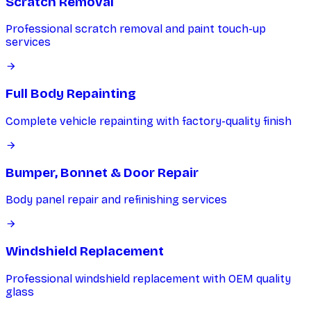
Scratch Removal
Professional scratch removal and paint touch-up
services
Full Body Repainting
Complete vehicle repainting with factory-quality finish
Bumper, Bonnet & Door Repair
Body panel repair and refinishing services
Windshield Replacement
Professional windshield replacement with OEM quality
glass