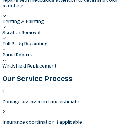
repairs with meticulous attention to detail and color
matching.
Denting & Painting
Scratch Removal
Full Body Repainting
Panel Repairs
Windshield Replacement
Our Service Process
1
Damage assessment and estimate
2
Insurance coordination if applicable