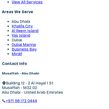
View All Services
Areas We Serve
Abu Dhabi
Khalifa City
Al Reem Island
Yas Island
Dubai
Dubai Marina
Business Bay
Mirdif
Contact Info
Musaffah - Abu Dhabi
Building 12 - 2 Al Hayal 1 St
Musaffah - M32 02
Abu Dhabi - United Arab Emirates
+971 58 173 0444