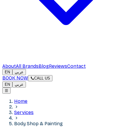
About
All Brands
Blog
Reviews
Contact
EN
عربي
BOOK NOW
CALL US
EN
عربي
☰
Home
Services
Body Shop & Painting