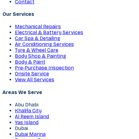
Contact
Our Services
Mechanical Repairs
Electrical & Battery Services
Car Spa & Detailing
Air Conditioning Services
Tyre & Wheel Care
Body Shop & Painting
Body & Paint
Pre-Purchase Inspection
Onsite Service
View All Services
Areas We Serve
Abu Dhabi
Khalifa City
Al Reem Island
Yas Island
Dubai
Dubai Marina