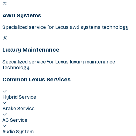
AWD Systems
Specialized service for Lexus awd systems technology.
Luxury Maintenance
Specialized service for Lexus luxury maintenance
technology.
Common Lexus Services
Hybrid Service
Brake Service
AC Service
Audio System