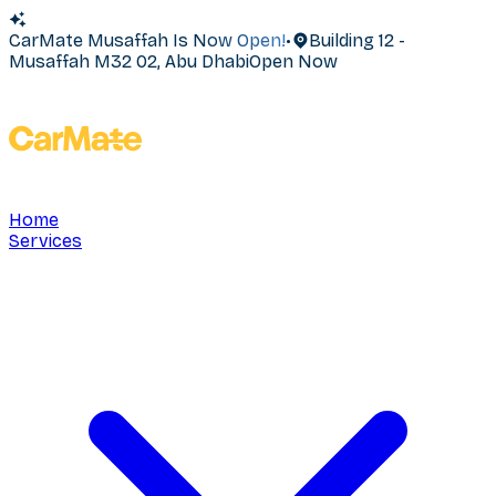
CarMate Musaffah Is Now Open!
•
Building 12 -
Musaffah M32 02, Abu Dhabi
Open Now
Home
Services