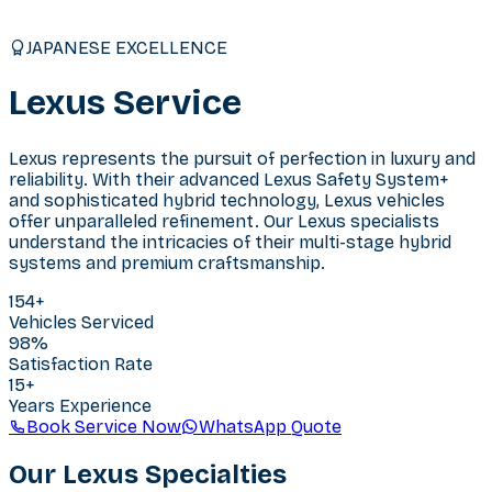
JAPANESE EXCELLENCE
Lexus
Service
Lexus represents the pursuit of perfection in luxury and
reliability. With their advanced Lexus Safety System+
and sophisticated hybrid technology, Lexus vehicles
offer unparalleled refinement. Our Lexus specialists
understand the intricacies of their multi-stage hybrid
systems and premium craftsmanship.
154
+
Vehicles Serviced
98%
Satisfaction Rate
15+
Years Experience
Book Service Now
WhatsApp Quote
Our
Lexus
Specialties