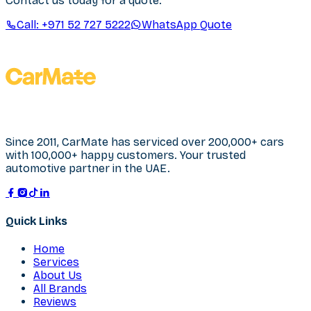
Contact us today for a quote.
Call:
+971 52 727 5222
WhatsApp Quote
Since 2011, CarMate has serviced over 200,000+ cars
with 100,000+ happy customers. Your trusted
automotive partner in the UAE.
Quick Links
Home
Services
About Us
All Brands
Reviews