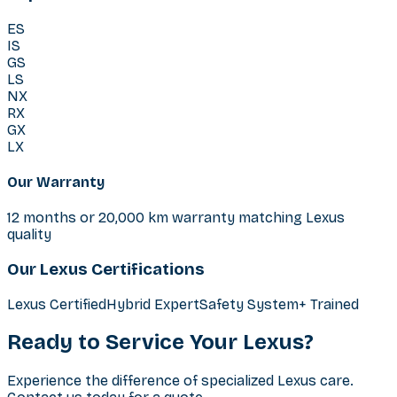
ES
IS
GS
LS
NX
RX
GX
LX
Our Warranty
12 months or 20,000 km warranty matching Lexus
quality
Our Lexus Certifications
Lexus Certified
Hybrid Expert
Safety System+ Trained
Ready to Service Your Lexus?
Experience the difference of specialized Lexus care.