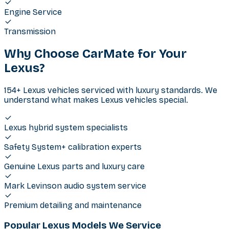
Engine Service
Transmission
Why Choose CarMate for Your
Lexus
?
154+ Lexus vehicles serviced with luxury standards. We
understand what makes Lexus vehicles special.
Lexus hybrid system specialists
Safety System+ calibration experts
Genuine Lexus parts and luxury care
Mark Levinson audio system service
Premium detailing and maintenance
Popular Lexus Models We Service