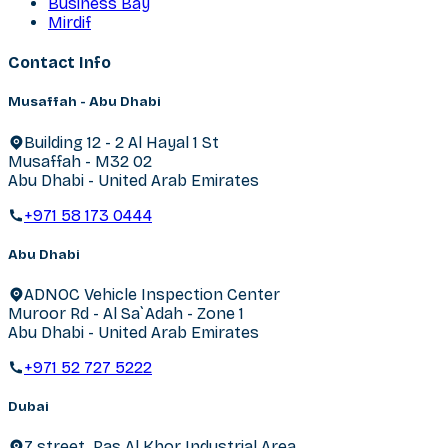
Business Bay
Mirdif
Contact Info
Musaffah - Abu Dhabi
Building 12 - 2 Al Hayal 1 St
Musaffah - M32 02
Abu Dhabi - United Arab Emirates
+971 58 173 0444
Abu Dhabi
ADNOC Vehicle Inspection Center
Muroor Rd - Al Sa`Adah - Zone 1
Abu Dhabi - United Arab Emirates
+971 52 727 5222
Dubai
7 street, Ras Al Khor Industrial Area