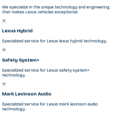
We specialize in the unique technology and engineering
that makes Lexus vehicles exceptional.
Lexus Hybrid
Specialized service for Lexus lexus hybrid technology.
Safety System+
Specialized service for Lexus safety system+
technology.
Mark Levinson Audio
Specialized service for Lexus mark levinson audio
technology.