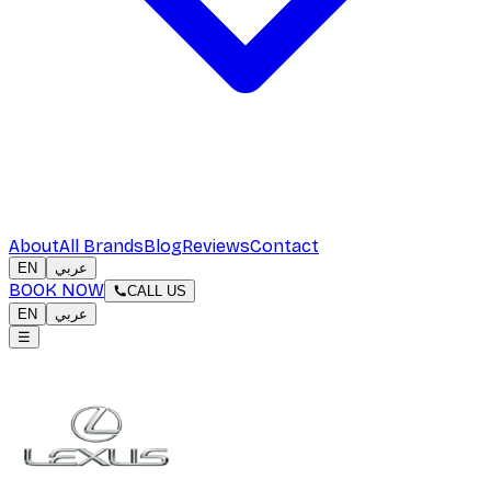
About
All Brands
Blog
Reviews
Contact
EN
عربي
BOOK NOW
CALL US
EN
عربي
☰