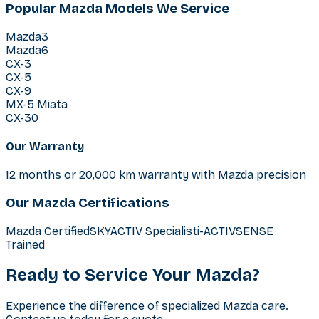
Popular Mazda Models We Service
Mazda3
Mazda6
CX-3
CX-5
CX-9
MX-5 Miata
CX-30
Our Warranty
12 months or 20,000 km warranty with Mazda precision
Our Mazda Certifications
Mazda Certified
SKYACTIV Specialist
i-ACTIVSENSE
Trained
Ready to Service Your Mazda?
Experience the difference of specialized Mazda care.