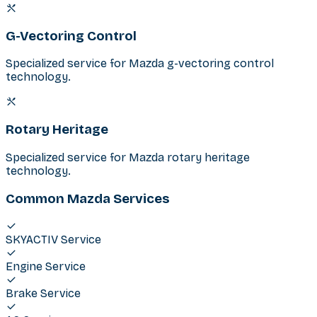
G-Vectoring Control
Specialized service for Mazda g-vectoring control
technology.
Rotary Heritage
Specialized service for Mazda rotary heritage
technology.
Common Mazda Services
SKYACTIV Service
Engine Service
Brake Service