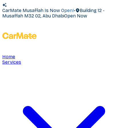
CarMate Musaffah Is Now Open!
•
Building 12 -
Musaffah M32 02, Abu Dhabi
Open Now
Home
Services