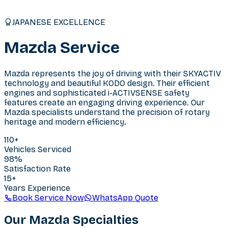
JAPANESE EXCELLENCE
Mazda
Service
Mazda represents the joy of driving with their SKYACTIV
technology and beautiful KODO design. Their efficient
engines and sophisticated i-ACTIVSENSE safety
features create an engaging driving experience. Our
Mazda specialists understand the precision of rotary
heritage and modern efficiency.
110
+
Vehicles Serviced
98%
Satisfaction Rate
15+
Years Experience
Book Service Now
WhatsApp Quote
Our
Mazda
Specialties