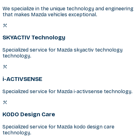
We specialize in the unique technology and engineering
that makes Mazda vehicles exceptional.
SKYACTIV Technology
Specialized service for Mazda skyactiv technology
technology.
i-ACTIVSENSE
Specialized service for Mazda i-activsense technology.
KODO Design Care
Specialized service for Mazda kodo design care
technology.