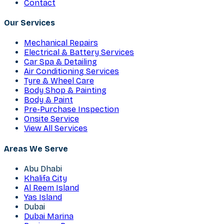
Contact
Our Services
Mechanical Repairs
Electrical & Battery Services
Car Spa & Detailing
Air Conditioning Services
Tyre & Wheel Care
Body Shop & Painting
Body & Paint
Pre-Purchase Inspection
Onsite Service
View All Services
Areas We Serve
Abu Dhabi
Khalifa City
Al Reem Island
Yas Island
Dubai
Dubai Marina