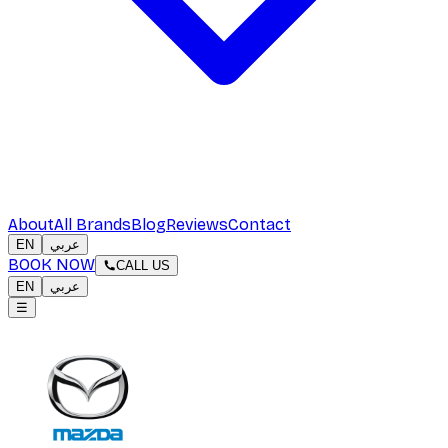
About
All Brands
Blog
Reviews
Contact
EN
عربي
BOOK NOW
CALL US
EN
عربي
☰