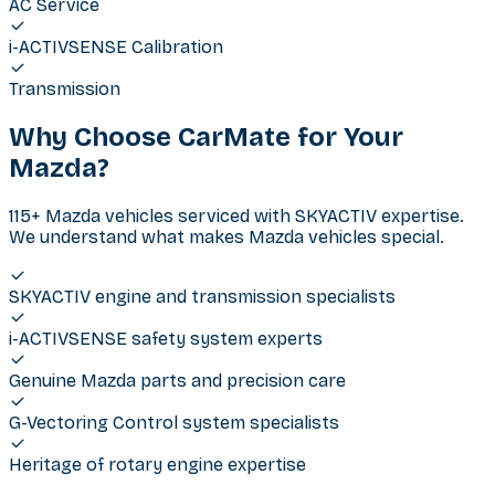
AC Service
i-ACTIVSENSE Calibration
Transmission
Why Choose CarMate for Your
Mazda
?
115+ Mazda vehicles serviced with SKYACTIV expertise.
We understand what makes Mazda vehicles special.
SKYACTIV engine and transmission specialists
i-ACTIVSENSE safety system experts
Genuine Mazda parts and precision care
G-Vectoring Control system specialists
Heritage of rotary engine expertise