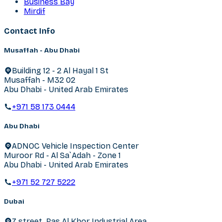
Business Bay
Mirdif
Contact Info
Musaffah - Abu Dhabi
Building 12 - 2 Al Hayal 1 St
Musaffah - M32 02
Abu Dhabi - United Arab Emirates
+971 58 173 0444
Abu Dhabi
ADNOC Vehicle Inspection Center
Muroor Rd - Al Sa`Adah - Zone 1
Abu Dhabi - United Arab Emirates
+971 52 727 5222
Dubai
7 street, Ras Al Khor Industrial Area