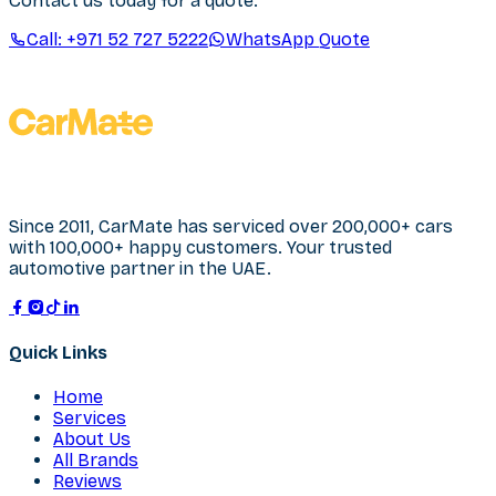
Contact us today for a quote.
Call:
+971 52 727 5222
WhatsApp Quote
Since 2011, CarMate has serviced over 200,000+ cars
with 100,000+ happy customers. Your trusted
automotive partner in the UAE.
Quick Links
Home
Services
About Us
All Brands
Reviews