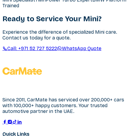
Trained
Ready to Service Your Mini?
Experience the difference of specialized Mini care.
Contact us today for a quote.
Call:
+971 52 727 5222
WhatsApp Quote
Since 2011, CarMate has serviced over 200,000+ cars
with 100,000+ happy customers. Your trusted
automotive partner in the UAE.
Quick Links