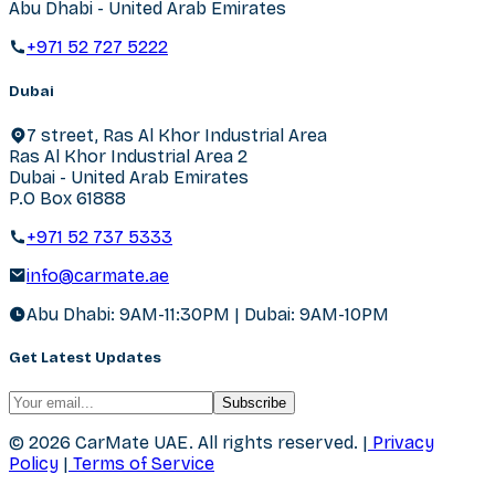
Abu Dhabi - United Arab Emirates
+971 52 727 5222
Dubai
7 street, Ras Al Khor Industrial Area
Ras Al Khor Industrial Area 2
Dubai - United Arab Emirates
P.O Box 61888
+971 52 737 5333
info@carmate.ae
Abu Dhabi: 9AM-11:30PM | Dubai: 9AM-10PM
Get Latest Updates
Subscribe
© 2026 CarMate UAE.
All rights reserved.
|
Privacy
Policy
|
Terms of Service