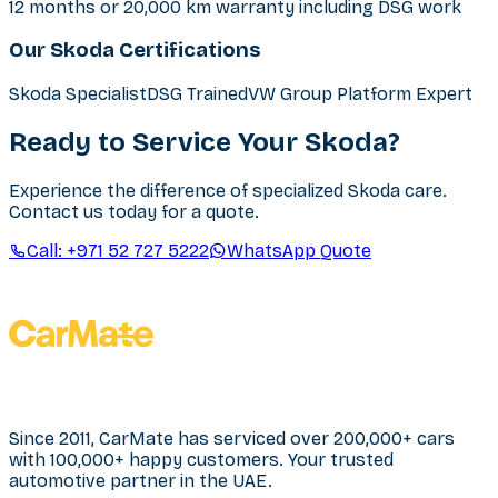
12 months or 20,000 km warranty including DSG work
Our Skoda Certifications
Skoda Specialist
DSG Trained
VW Group Platform Expert
Ready to Service Your Skoda?
Experience the difference of specialized Skoda care.
Contact us today for a quote.
Call:
+971 52 727 5222
WhatsApp Quote
Since 2011, CarMate has serviced over 200,000+ cars
with 100,000+ happy customers. Your trusted
automotive partner in the UAE.