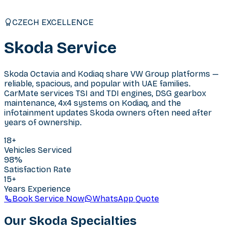
CZECH EXCELLENCE
Skoda
Service
Skoda Octavia and Kodiaq share VW Group platforms —
reliable, spacious, and popular with UAE families.
CarMate services TSI and TDI engines, DSG gearbox
maintenance, 4x4 systems on Kodiaq, and the
infotainment updates Skoda owners often need after
years of ownership.
18
+
Vehicles Serviced
98%
Satisfaction Rate
15+
Years Experience
Book Service Now
WhatsApp Quote
Our
Skoda
Specialties