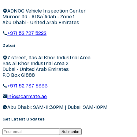
ADNOC Vehicle Inspection Center
Muroor Rd - Al Sa`Adah - Zone 1
Abu Dhabi - United Arab Emirates
+971 52 727 5222
Dubai
7 street, Ras Al Khor Industrial Area
Ras Al Khor Industrial Area 2
Dubai - United Arab Emirates
P.O Box 61888
+971 52 737 5333
info@carmate.ae
Abu Dhabi: 9AM-11:30PM | Dubai: 9AM-10PM
Get Latest Updates
Subscribe