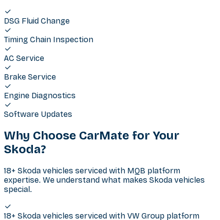
DSG Fluid Change
Timing Chain Inspection
AC Service
Brake Service
Engine Diagnostics
Software Updates
Why Choose CarMate for Your
Skoda
?
18+ Skoda vehicles serviced with MQB platform
expertise. We understand what makes Skoda vehicles
special.
18+ Skoda vehicles serviced with VW Group platform