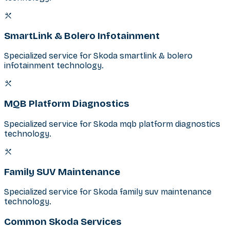
SmartLink & Bolero Infotainment
Specialized service for Skoda smartlink & bolero
infotainment technology.
MQB Platform Diagnostics
Specialized service for Skoda mqb platform diagnostics
technology.
Family SUV Maintenance
Specialized service for Skoda family suv maintenance
technology.
Common Skoda Services