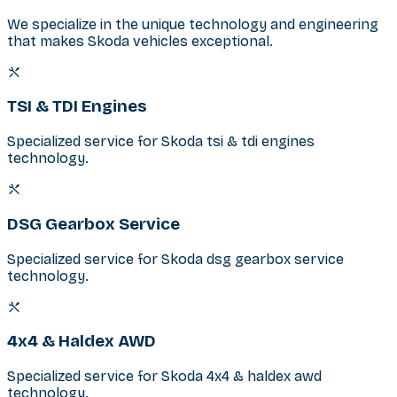
We specialize in the unique technology and engineering
that makes Skoda vehicles exceptional.
TSI & TDI Engines
Specialized service for Skoda tsi & tdi engines
technology.
DSG Gearbox Service
Specialized service for Skoda dsg gearbox service
technology.
4x4 & Haldex AWD
Specialized service for Skoda 4x4 & haldex awd
technology.