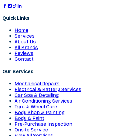
Quick Links
Home
Services
About Us
All Brands
Reviews
Contact
Our Services
Mechanical Repairs
Electrical & Battery Services
Car Spa & Detailing
Air Conditioning Services
Tyre & Wheel Care
Body Shop & Painting
Body & Paint
Pre-Purchase Inspection
Onsite Service
View All Services