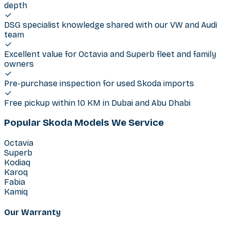
depth
DSG specialist knowledge shared with our VW and Audi
team
Excellent value for Octavia and Superb fleet and family
owners
Pre-purchase inspection for used Skoda imports
Free pickup within 10 KM in Dubai and Abu Dhabi
Popular Skoda Models We Service
Octavia
Superb
Kodiaq
Karoq
Fabia
Kamiq
Our Warranty