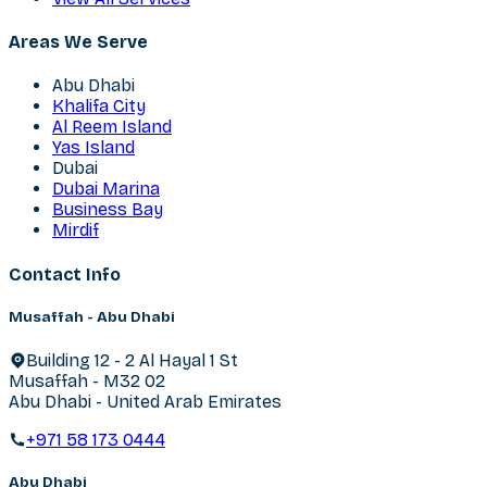
Areas We Serve
Abu Dhabi
Khalifa City
Al Reem Island
Yas Island
Dubai
Dubai Marina
Business Bay
Mirdif
Contact Info
Musaffah - Abu Dhabi
Building 12 - 2 Al Hayal 1 St
Musaffah - M32 02
Abu Dhabi - United Arab Emirates
+971 58 173 0444
Abu Dhabi