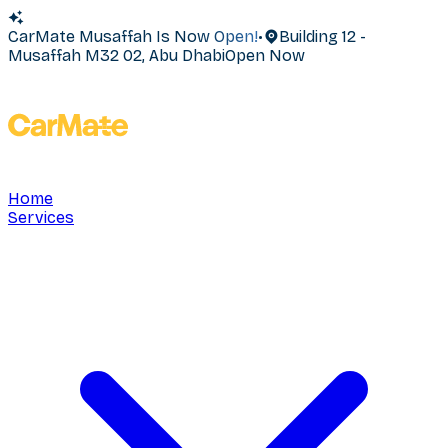
CarMate Musaffah Is Now Open!
•
Building 12 -
Musaffah M32 02, Abu Dhabi
Open Now
Home
Services