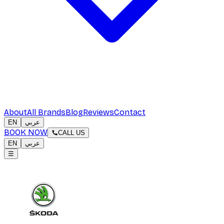
About
All Brands
Blog
Reviews
Contact
EN
عربي
BOOK NOW
CALL US
EN
عربي
☰