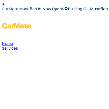
CarMate Musaffah Is Now Open!
•
Building 12 - Musaffa
Home
Services