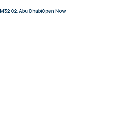
h M32 02, Abu Dhabi
Open Now