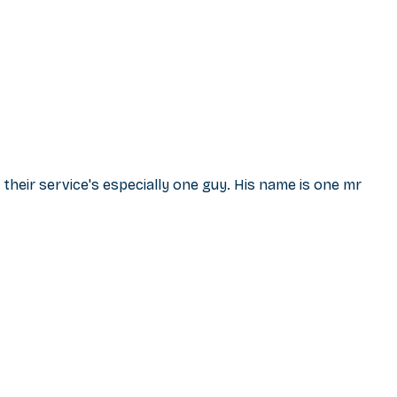
 their service's especially one guy. His name is one mr