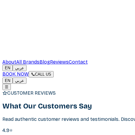
About
All Brands
Blog
Reviews
Contact
EN
عربي
BOOK NOW
CALL US
EN
عربي
☰
CUSTOMER REVIEWS
What Our
Customers Say
Read authentic customer reviews and testimonials. Discove
4.9⭐