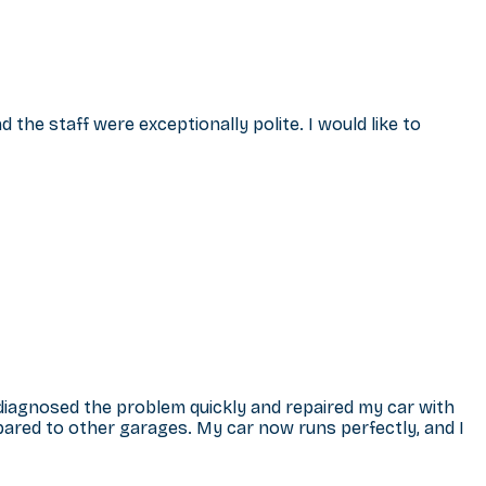
the staff were exceptionally polite. I would like to
 diagnosed the problem quickly and repaired my car with
ared to other garages. My car now runs perfectly, and I