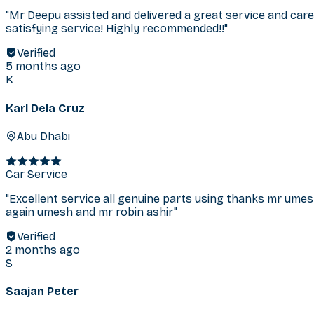
"
Mr Deepu assisted and delivered a great service and care 
satisfying service! Highly recommended!!
"
Verified
5 months ago
K
Karl Dela Cruz
Abu Dhabi
Car Service
"
Excellent service all genuine parts using thanks mr um
again umesh and mr robin ashir
"
Verified
2 months ago
S
Saajan Peter