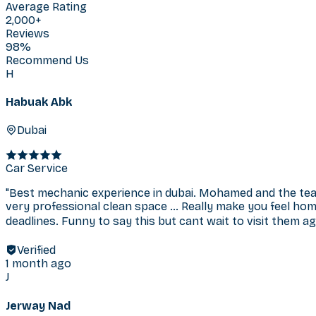
Average Rating
2,000+
Reviews
98%
Recommend Us
H
Habuak Abk
Dubai
Car Service
"
Best mechanic experience in dubai. Mohamed and the tea
very professional clean space … Really make you feel hom
deadlines. Funny to say this but cant wait to visit them agai
Verified
1 month ago
J
Jerway Nad