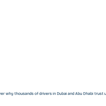
r why thousands of drivers in Dubai and Abu Dhabi trust us