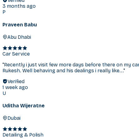
Verified
3 months ago
P
Praveen Babu
Abu Dhabi
Car Service
"
Recently i just visit few more days before there on my ca
Rukesh. Well behaving and his dealings i really like...
"
Verified
1 week ago
U
Uditha Wijeratne
Dubai
Detailing & Polish