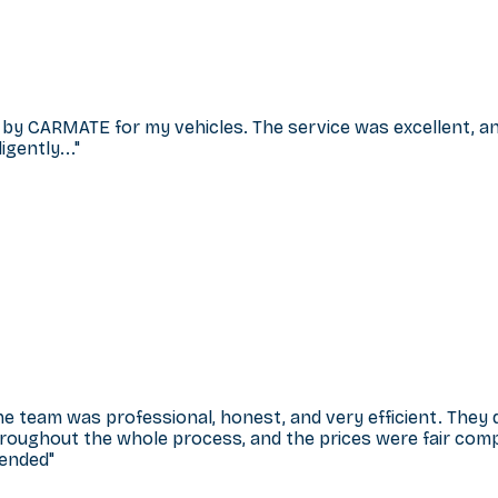
 by CARMATE for my vehicles. The service was excellent, and 
gently...
"
he team was professional, honest, and very efficient. They
hroughout the whole process, and the prices were fair comp
mended
"