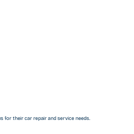
 for their car repair and service needs.