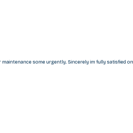
r maintenance some urgently. Sincerely im fully satisfied on