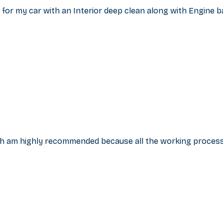
for my car with an Interior deep clean along with Engine b
esh am highly recommended because all the working proce