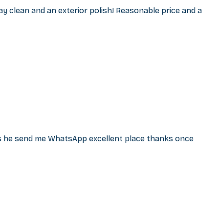
ay clean and an exterior polish! Reasonable price and a
ss he send me WhatsApp excellent place thanks once