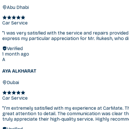
Abu Dhabi
Car Service
"
I was very satisfied with the service and repairs provided
express my particular appreciation for Mr. Rukesh, who dili
Verified
1 month ago
A
AYA ALKHARAT
Dubai
Car Service
"
I'm extremely satisfied with my experience at CarMate. T
great attention to detail. The communication was clear t
truly appreciate their high-quality service. Highly recom