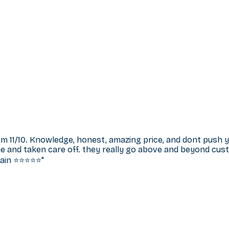
m 11/10. Knowledge, honest, amazing price, and dont push
e and taken care off. they really go above and beyond cust
n ⭐️⭐️⭐️⭐️⭐️
"