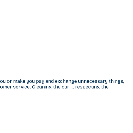
 you or make you pay and exchange unnecessary things,
omer service. Cleaning the car … respecting the