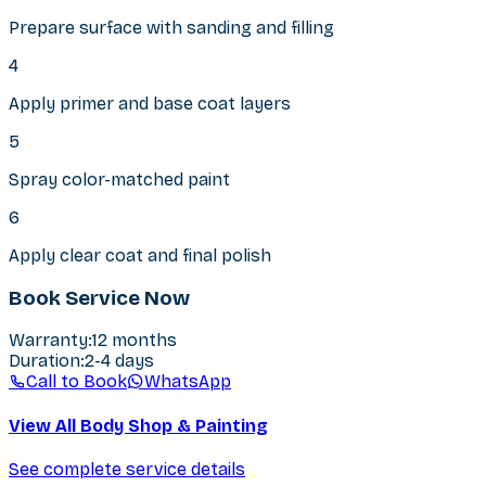
Prepare surface with sanding and filling
4
Apply primer and base coat layers
5
Spray color-matched paint
6
Apply clear coat and final polish
Book Service Now
Warranty
:
12 months
Duration
:
2-4 days
Call to Book
WhatsApp
View All Body Shop & Painting
See complete service details