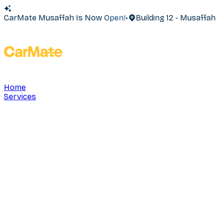
CarMate Musaffah Is Now Open!
•
Building 12 - Musaffa
Home
Services