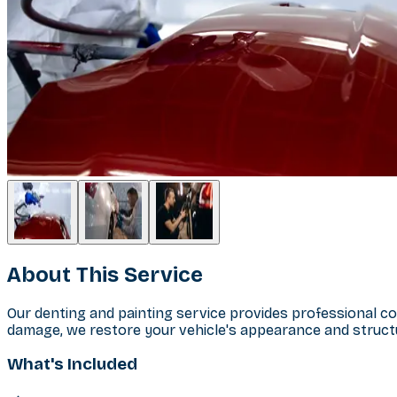
About This Service
Our denting and painting service provides professional co
damage, we restore your vehicle's appearance and structu
What's Included