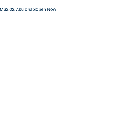
h M32 02, Abu Dhabi
Open Now