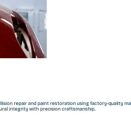
llision repair and paint restoration using factory-quality 
ral integrity with precision craftsmanship.