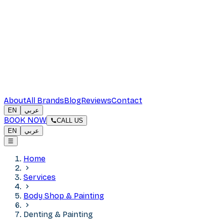
About
All Brands
Blog
Reviews
Contact
EN
عربي
BOOK NOW
CALL US
EN
عربي
☰
Home
Services
Body Shop & Painting
Denting & Painting