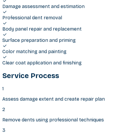
Damage assessment and estimation
Professional dent removal
Body panel repair and replacement
Surface preparation and priming
Color matching and painting
Clear coat application and finishing
Service Process
1
Assess damage extent and create repair plan
2
Remove dents using professional techniques
3