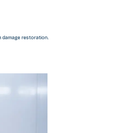
on damage restoration.