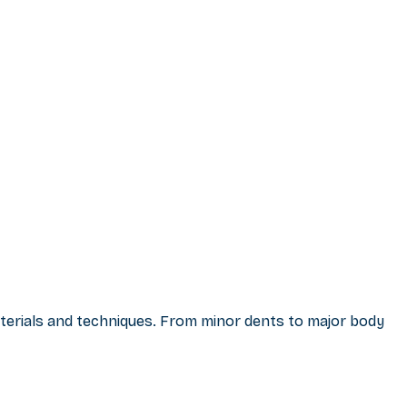
materials and techniques. From minor dents to major body