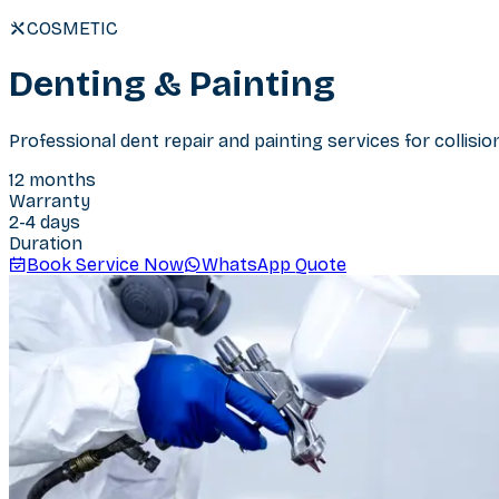
COSMETIC
Denting & Painting
Professional dent repair and painting services for collisi
12 months
Warranty
2-4 days
Duration
Book Service Now
WhatsApp Quote