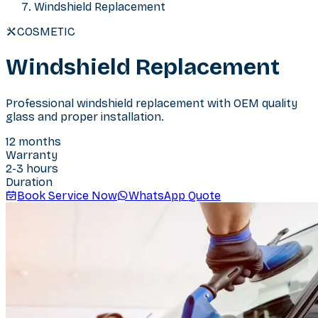
Windshield Replacement
COSMETIC
Windshield Replacement
Professional windshield replacement with OEM quality
glass and proper installation.
12 months
Warranty
2-3 hours
Duration
Book Service Now
WhatsApp Quote