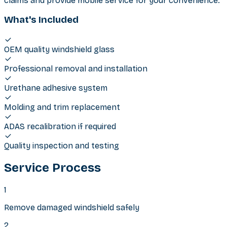
claims and provide mobile service for your convenience.
What's Included
OEM quality windshield glass
Professional removal and installation
Urethane adhesive system
Molding and trim replacement
ADAS recalibration if required
Quality inspection and testing
Service Process
1
Remove damaged windshield safely
2