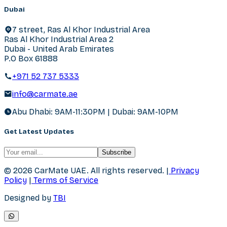
Dubai
7 street, Ras Al Khor Industrial Area
Ras Al Khor Industrial Area 2
Dubai - United Arab Emirates
P.O Box 61888
+971 52 737 5333
info@carmate.ae
Abu Dhabi: 9AM-11:30PM | Dubai: 9AM-10PM
Get Latest Updates
Subscribe
© 2026 CarMate UAE.
All rights reserved.
|
Privacy
Policy
|
Terms of Service
Designed by
TBI