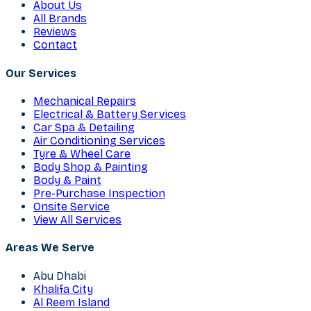
About Us
All Brands
Reviews
Contact
Our Services
Mechanical Repairs
Electrical & Battery Services
Car Spa & Detailing
Air Conditioning Services
Tyre & Wheel Care
Body Shop & Painting
Body & Paint
Pre-Purchase Inspection
Onsite Service
View All Services
Areas We Serve
Abu Dhabi
Khalifa City
Al Reem Island