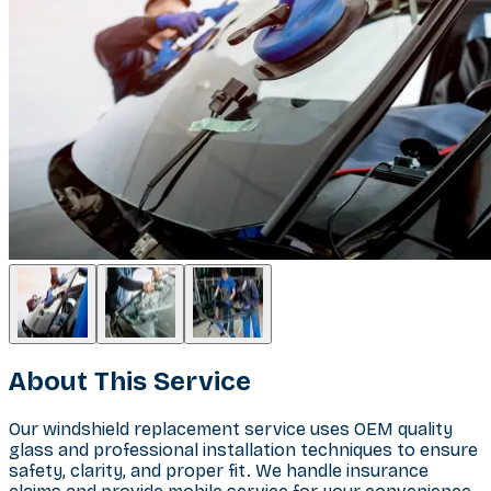
About This Service
Our windshield replacement service uses OEM quality
glass and professional installation techniques to ensure
safety, clarity, and proper fit. We handle insurance