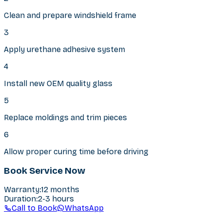
Clean and prepare windshield frame
3
Apply urethane adhesive system
4
Install new OEM quality glass
5
Replace moldings and trim pieces
6
Allow proper curing time before driving
Book Service Now
Warranty
:
12 months
Duration
:
2-3 hours
Call to Book
WhatsApp