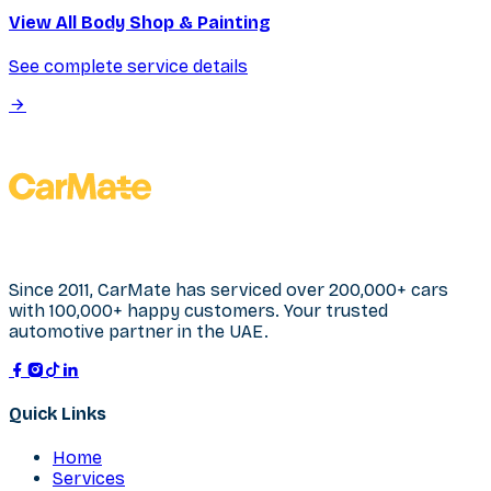
View All Body Shop & Painting
See complete service details
Since 2011, CarMate has serviced over 200,000+ cars
with 100,000+ happy customers. Your trusted
automotive partner in the UAE.
Quick Links
Home
Services