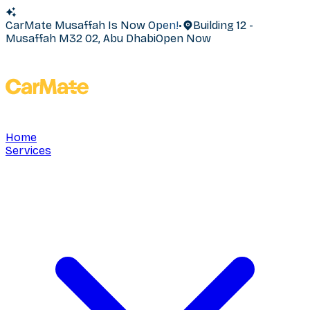
CarMate Musaffah Is Now Open!
•
Building 12 -
Musaffah M32 02, Abu Dhabi
Open Now
Home
Services