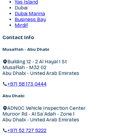
Yas Island
Dubai
Dubai Marina
Business Bay
Mirdif
Contact Info
Musaffah - Abu Dhabi
Building 12 - 2 Al Hayal 1 St
Musaffah - M32 02
Abu Dhabi - United Arab Emirates
+971 58 173 0444
Abu Dhabi
ADNOC Vehicle Inspection Center
Muroor Rd - Al Sa`Adah - Zone 1
Abu Dhabi - United Arab Emirates
+971 52 727 5222