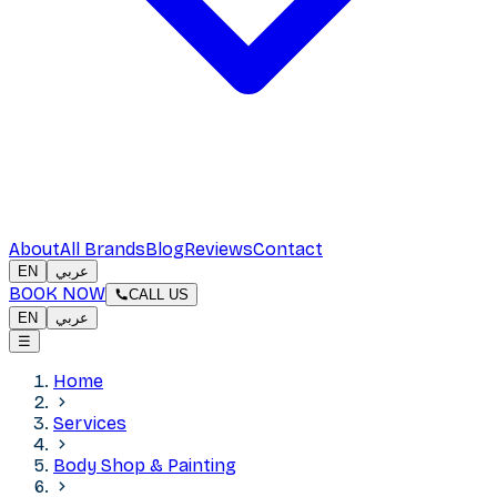
About
All Brands
Blog
Reviews
Contact
EN
عربي
BOOK NOW
CALL US
EN
عربي
☰
Home
Services
Body Shop & Painting