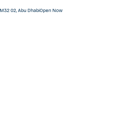
h M32 02, Abu Dhabi
Open Now