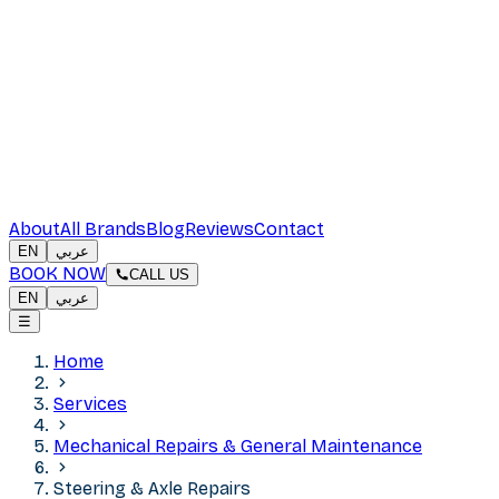
About
All Brands
Blog
Reviews
Contact
EN
عربي
BOOK NOW
CALL US
EN
عربي
☰
Home
Services
Mechanical Repairs & General Maintenance
Steering & Axle Repairs