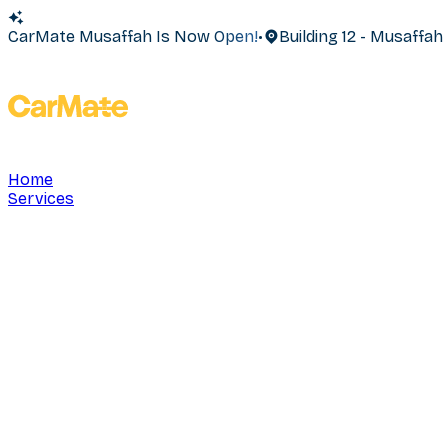
CarMate Musaffah Is Now Open!
•
Building 12 - Musaffa
Home
Services