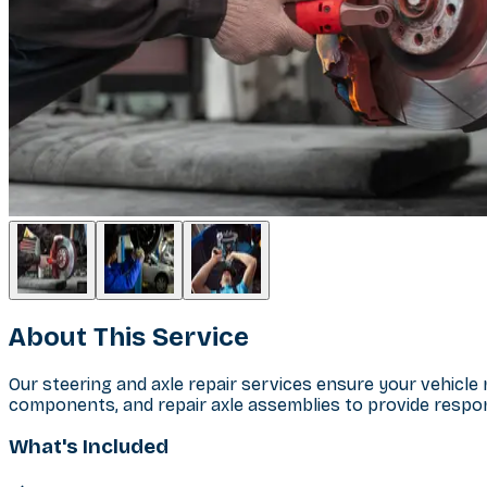
About This Service
Our steering and axle repair services ensure your vehicl
components, and repair axle assemblies to provide respons
What's Included