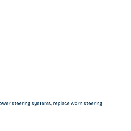
 power steering systems, replace worn steering