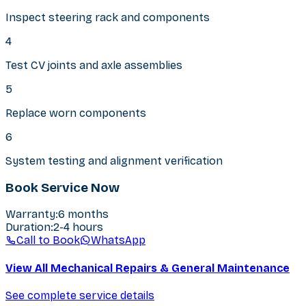
Inspect steering rack and components
4
Test CV joints and axle assemblies
5
Replace worn components
6
System testing and alignment verification
Book Service Now
Warranty
:
6 months
Duration
:
2-4 hours
Call to Book
WhatsApp
View All Mechanical Repairs & General Maintenance
See complete service details