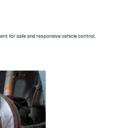
nt for safe and responsive vehicle control.