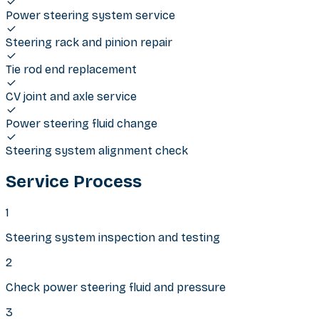
Power steering system service
Steering rack and pinion repair
Tie rod end replacement
CV joint and axle service
Power steering fluid change
Steering system alignment check
Service Process
1
Steering system inspection and testing
2
Check power steering fluid and pressure
3