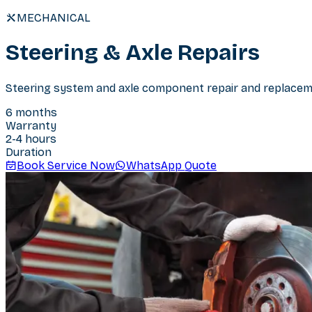
MECHANICAL
Steering & Axle Repairs
Steering system and axle component repair and replaceme
6 months
Warranty
2-4 hours
Duration
Book Service Now
WhatsApp Quote