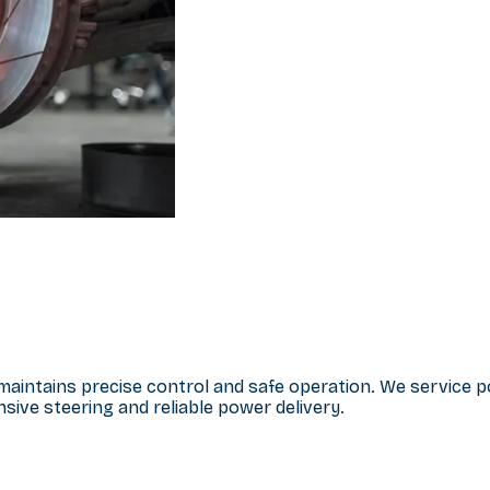
e maintains precise control and safe operation. We service
ive steering and reliable power delivery.