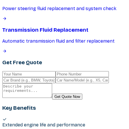
Power steering fluid replacement and system check
Transmission Fluid Replacement
Automatic transmission fluid and filter replacement
Get Free Quote
Get Quote Now
Key Benefits
Extended engine life and performance