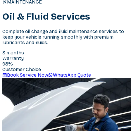
MAINTENANCE
Oil & Fluid Services
Complete oil change and fluid maintenance services to
keep your vehicle running smoothly with premium
lubricants and fluids.
3 months
Warranty
98
%
Customer Choice
Book Service Now
WhatsApp Quote