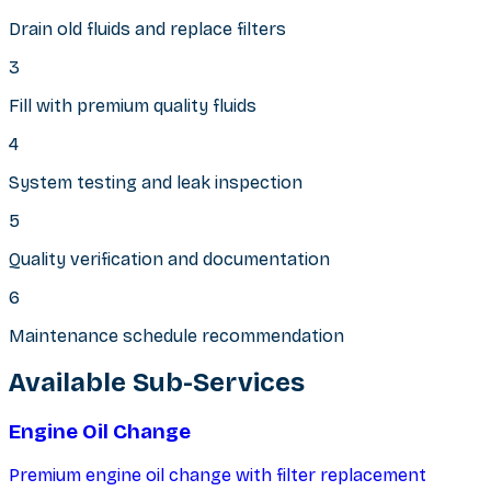
Drain old fluids and replace filters
3
Fill with premium quality fluids
4
System testing and leak inspection
5
Quality verification and documentation
6
Maintenance schedule recommendation
Available Sub-Services
Engine Oil Change
Premium engine oil change with filter replacement