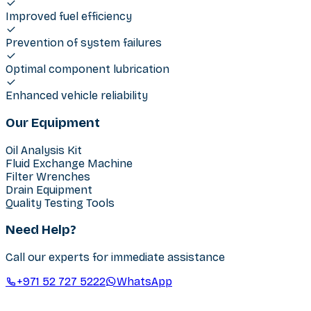
Improved fuel efficiency
Prevention of system failures
Optimal component lubrication
Enhanced vehicle reliability
Our Equipment
Oil Analysis Kit
Fluid Exchange Machine
Filter Wrenches
Drain Equipment
Quality Testing Tools
Need Help?
Call our experts for immediate assistance
+971 52 727 5222
WhatsApp