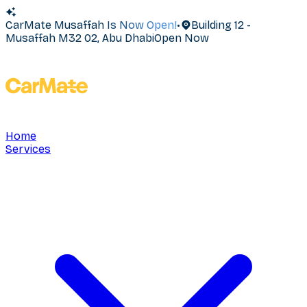
CarMate Musaffah Is Now Open!
•
Building 12 -
Musaffah M32 02, Abu Dhabi
Open Now
Home
Services