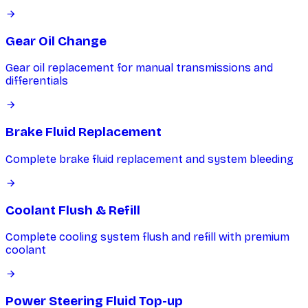
Gear Oil Change
Gear oil replacement for manual transmissions and
differentials
Brake Fluid Replacement
Complete brake fluid replacement and system bleeding
Coolant Flush & Refill
Complete cooling system flush and refill with premium
coolant
Power Steering Fluid Top-up