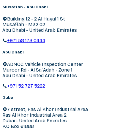
Musaffah - Abu Dhabi
Building 12 - 2 Al Hayal 1 St
Musaffah - M32 02
Abu Dhabi - United Arab Emirates
+971 58 173 0444
Abu Dhabi
ADNOC Vehicle Inspection Center
Muroor Rd - Al Sa`Adah - Zone 1
Abu Dhabi - United Arab Emirates
+971 52 727 5222
Dubai
7 street, Ras Al Khor Industrial Area
Ras Al Khor Industrial Area 2
Dubai - United Arab Emirates
P.O Box 61888