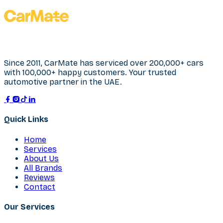
Since 2011, CarMate has serviced over 200,000+ cars
with 100,000+ happy customers. Your trusted
automotive partner in the UAE.
Quick Links
Home
Services
About Us
All Brands
Reviews
Contact
Our Services