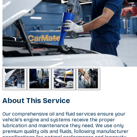
About This Service
Our comprehensive oil and fluid services ensure your
vehicle's engine and systems receive the proper
lubrication and maintenance they need. We use only
premium quality oils and fluids, following manufacturer