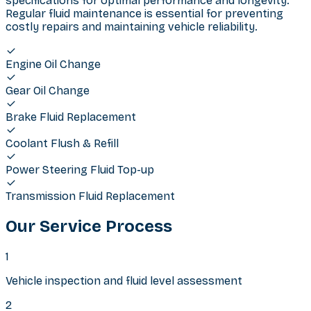
specifications for optimal performance and longevity.
Regular fluid maintenance is essential for preventing
costly repairs and maintaining vehicle reliability.
Engine Oil Change
Gear Oil Change
Brake Fluid Replacement
Coolant Flush & Refill
Power Steering Fluid Top-up
Transmission Fluid Replacement
Our Service Process
1
Vehicle inspection and fluid level assessment
2