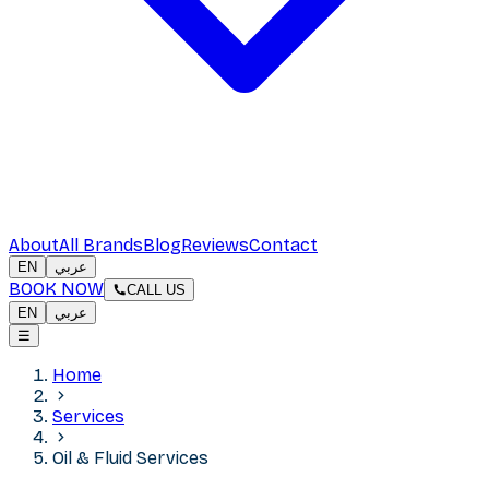
About
All Brands
Blog
Reviews
Contact
EN
عربي
BOOK NOW
CALL US
EN
عربي
☰
Home
Services
Oil & Fluid Services