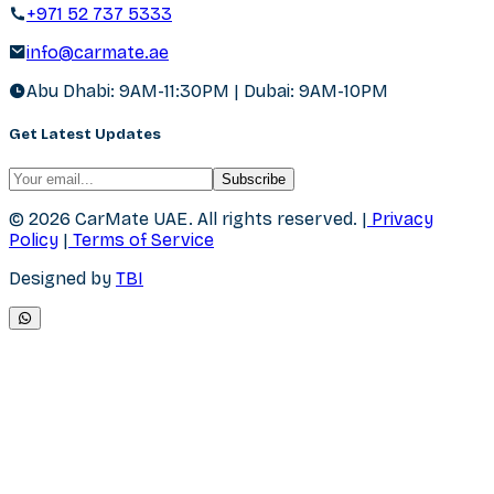
+971 52 737 5333
info@carmate.ae
Abu Dhabi: 9AM-11:30PM | Dubai: 9AM-10PM
Get Latest Updates
Subscribe
© 2026 CarMate UAE.
All rights reserved.
|
Privacy
Policy
|
Terms of Service
Designed by
TBI