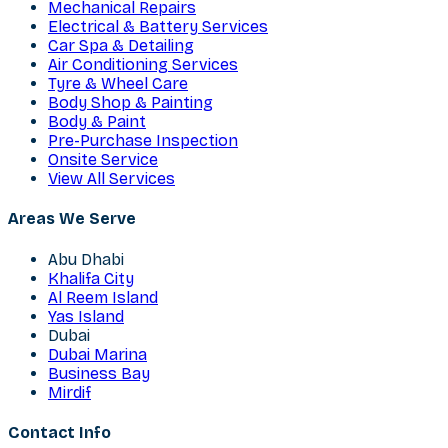
Mechanical Repairs
Electrical & Battery Services
Car Spa & Detailing
Air Conditioning Services
Tyre & Wheel Care
Body Shop & Painting
Body & Paint
Pre-Purchase Inspection
Onsite Service
View All Services
Areas We Serve
Abu Dhabi
Khalifa City
Al Reem Island
Yas Island
Dubai
Dubai Marina
Business Bay
Mirdif
Contact Info