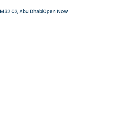
h M32 02, Abu Dhabi
Open Now