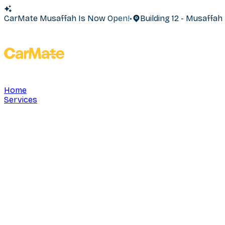
CarMate Musaffah Is Now Open!
•
Building 12 - Musaffa
Home
Services