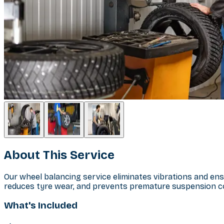
About This Service
Our wheel balancing service eliminates vibrations and en
reduces tyre wear, and prevents premature suspension c
What's Included