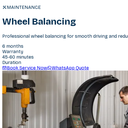
MAINTENANCE
Wheel Balancing
Professional wheel balancing for smooth driving and redu
6 months
Warranty
45-60 minutes
Duration
Book Service Now
WhatsApp Quote