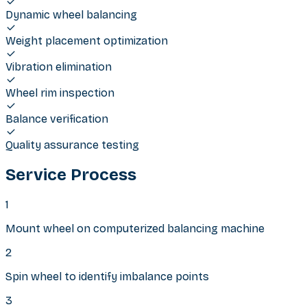
Dynamic wheel balancing
Weight placement optimization
Vibration elimination
Wheel rim inspection
Balance verification
Quality assurance testing
Service Process
1
Mount wheel on computerized balancing machine
2
Spin wheel to identify imbalance points
3