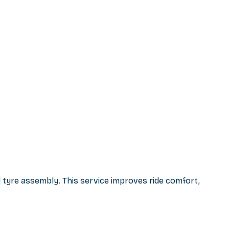
 tyre assembly. This service improves ride comfort,