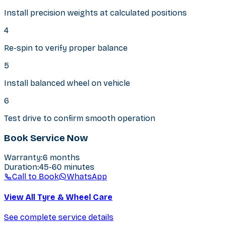
Install precision weights at calculated positions
4
Re-spin to verify proper balance
5
Install balanced wheel on vehicle
6
Test drive to confirm smooth operation
Book Service Now
Warranty
:
6 months
Duration
:
45-60 minutes
Call to Book
WhatsApp
View All Tyre & Wheel Care
See complete service details