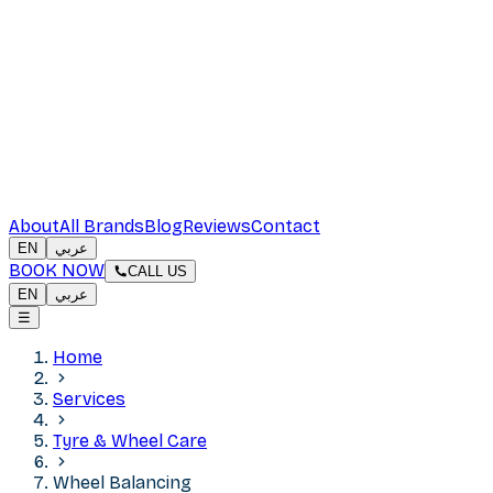
About
All Brands
Blog
Reviews
Contact
EN
عربي
BOOK NOW
CALL US
EN
عربي
☰
Home
Services
Tyre & Wheel Care
Wheel Balancing