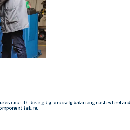
sures smooth driving by precisely balancing each wheel and
omponent failure.