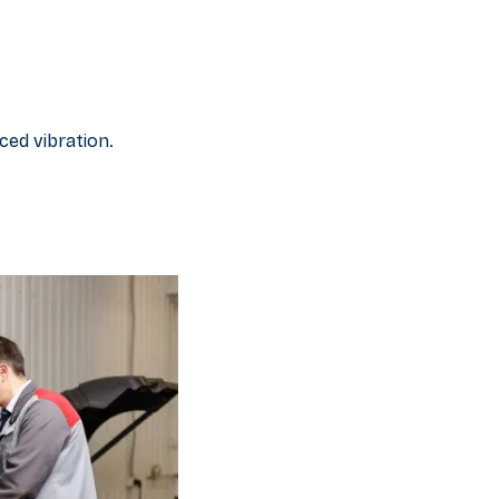
ced vibration.