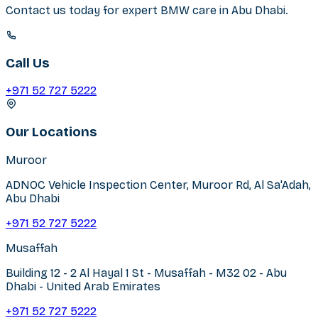
Contact us today for expert
BMW
care in
Abu Dhabi
.
Call Us
+971 52 727 5222
Our Locations
Muroor
ADNOC Vehicle Inspection Center, Muroor Rd, Al Sa'Adah,
Abu Dhabi
+971 52 727 5222
Musaffah
Building 12 - 2 Al Hayal 1 St - Musaffah - M32 02 - Abu
Dhabi - United Arab Emirates
+971 52 727 5222