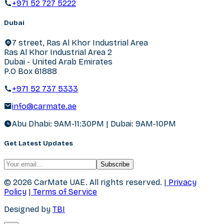
+971 52 727 5222
Dubai
7 street, Ras Al Khor Industrial Area
Ras Al Khor Industrial Area 2
Dubai - United Arab Emirates
P.O Box 61888
+971 52 737 5333
info@carmate.ae
Abu Dhabi: 9AM-11:30PM | Dubai: 9AM-10PM
Get Latest Updates
Subscribe
© 2026 CarMate UAE.
All rights reserved.
|
Privacy
Policy
|
Terms of Service
Designed by
TBI