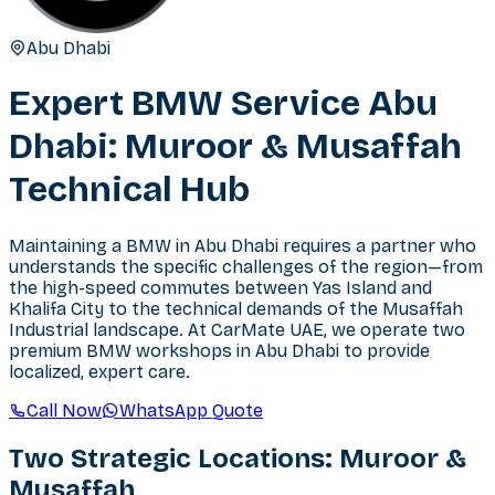
Abu Dhabi
Expert BMW Service Abu
Dhabi: Muroor & Musaffah
Technical Hub
Maintaining a BMW in Abu Dhabi requires a partner who
understands the specific challenges of the region—from
the high-speed commutes between Yas Island and
Khalifa City to the technical demands of the Musaffah
Industrial landscape. At CarMate UAE, we operate two
premium BMW workshops in Abu Dhabi to provide
localized, expert care.
Call Now
WhatsApp Quote
Two Strategic Locations: Muroor &
Musaffah