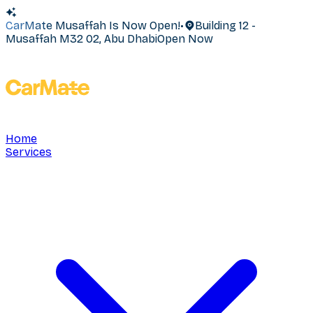
CarMate Musaffah Is Now Open!
•
Building 12 -
Musaffah M32 02, Abu Dhabi
Open Now
Home
Services