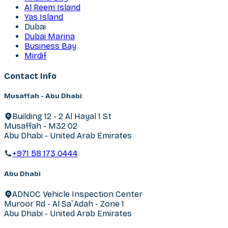
Al Reem Island
Yas Island
Dubai
Dubai Marina
Business Bay
Mirdif
Contact Info
Musaffah - Abu Dhabi
Building 12 - 2 Al Hayal 1 St
Musaffah - M32 02
Abu Dhabi - United Arab Emirates
+971 58 173 0444
Abu Dhabi
ADNOC Vehicle Inspection Center
Muroor Rd - Al Sa`Adah - Zone 1
Abu Dhabi - United Arab Emirates