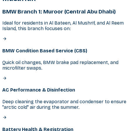
BMW Branch 1: Muroor (Central Abu Dhabi)
Ideal for residents in Al Bateen, Al Mushrif, and Al Reem
Island, this branch focuses on:
BMW Condition Based Service (CBS)
Quick oil changes, BMW brake pad replacement, and
microfilter swaps.
AC Performance & Disinfection
Deep cleaning the evaporator and condenser to ensure
"arctic cold" air during the summer.
Battery Health & Registration