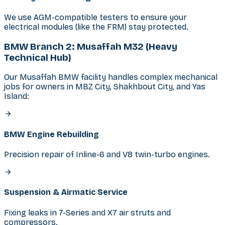
We use AGM-compatible testers to ensure your
electrical modules (like the FRM) stay protected.
BMW Branch 2: Musaffah M32 (Heavy
Technical Hub)
Our Musaffah BMW facility handles complex mechanical
jobs for owners in MBZ City, Shakhbout City, and Yas
Island:
BMW Engine Rebuilding
Precision repair of Inline-6 and V8 twin-turbo engines.
Suspension & Airmatic Service
Fixing leaks in 7-Series and X7 air struts and
compressors.