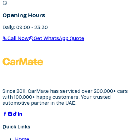
Opening Hours
Daily: 09:00 - 23:30
Call Now
Get WhatsApp Quote
Since 2011, CarMate has serviced over 200,000+ cars
with 100,000+ happy customers. Your trusted
automotive partner in the UAE.
Quick Links
Home