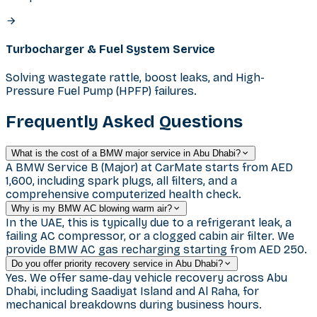
Turbocharger & Fuel System Service
Solving wastegate rattle, boost leaks, and High-
Pressure Fuel Pump (HPFP) failures.
Frequently Asked Questions
What is the cost of a BMW major service in Abu Dhabi?
A BMW Service B (Major) at CarMate starts from AED
1,600, including spark plugs, all filters, and a
comprehensive computerized health check.
Why is my BMW AC blowing warm air?
In the UAE, this is typically due to a refrigerant leak, a
failing AC compressor, or a clogged cabin air filter. We
provide BMW AC gas recharging starting from AED 250.
Do you offer priority recovery service in Abu Dhabi?
Yes. We offer same-day vehicle recovery across Abu
Dhabi, including Saadiyat Island and Al Raha, for
mechanical breakdowns during business hours.