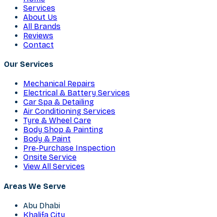
Services
About Us
All Brands
Reviews
Contact
Our Services
Mechanical Repairs
Electrical & Battery Services
Car Spa & Detailing
Air Conditioning Services
Tyre & Wheel Care
Body Shop & Painting
Body & Paint
Pre-Purchase Inspection
Onsite Service
View All Services
Areas We Serve
Abu Dhabi
Khalifa City