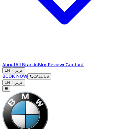
About
All Brands
Blog
Reviews
Contact
EN
عربي
BOOK NOW
CALL US
EN
عربي
☰