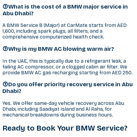
What is the cost of a BMW major service in
Abu Dhabi?
A BMW Service B (Major) at CarMate starts from AED
1,600, including spark plugs, all filters, and a
comprehensive computerized health check.
Why is my BMW AC blowing warm air?
In the UAE, this is typically due to a refrigerant leak, a
failing AC compressor, or a clogged cabin air filter. We
provide BMW AC gas recharging starting from AED 250.
Do you offer priority recovery service in Abu
Dhabi?
Yes. We offer same-day vehicle recovery across Abu
Dhabi, including Saadiyat Island and Al Raha, for
mechanical breakdowns during business hours.
Ready to Book Your
BMW
Service?