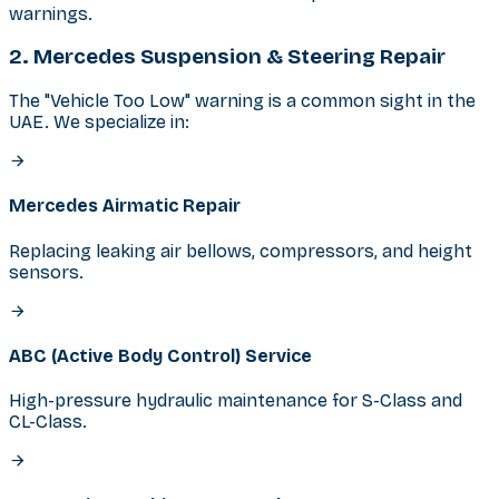
warnings.
2. Mercedes Suspension & Steering Repair
The "Vehicle Too Low" warning is a common sight in the
UAE. We specialize in:
Mercedes Airmatic Repair
Replacing leaking air bellows, compressors, and height
sensors.
ABC (Active Body Control) Service
High-pressure hydraulic maintenance for S-Class and
CL-Class.