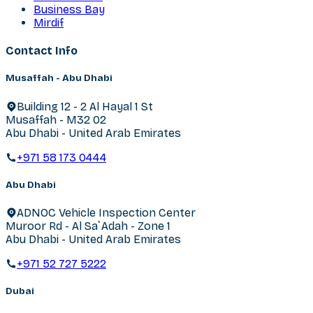
Business Bay
Mirdif
Contact Info
Musaffah - Abu Dhabi
Building 12 - 2 Al Hayal 1 St
Musaffah - M32 02
Abu Dhabi - United Arab Emirates
+971 58 173 0444
Abu Dhabi
ADNOC Vehicle Inspection Center
Muroor Rd - Al Sa`Adah - Zone 1
Abu Dhabi - United Arab Emirates
+971 52 727 5222
Dubai