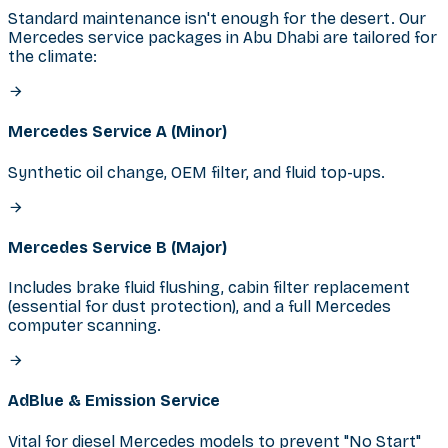
Standard maintenance isn't enough for the desert. Our
Mercedes service packages in Abu Dhabi are tailored for
the climate:
Mercedes Service A (Minor)
Synthetic oil change, OEM filter, and fluid top-ups.
Mercedes Service B (Major)
Includes brake fluid flushing, cabin filter replacement
(essential for dust protection), and a full Mercedes
computer scanning.
AdBlue & Emission Service
Vital for diesel Mercedes models to prevent "No Start"