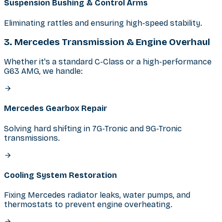
Suspension Bushing & Control Arms
Eliminating rattles and ensuring high-speed stability.
3. Mercedes Transmission & Engine Overhaul
Whether it's a standard C-Class or a high-performance
G63 AMG, we handle:
Mercedes Gearbox Repair
Solving hard shifting in 7G-Tronic and 9G-Tronic
transmissions.
Cooling System Restoration
Fixing Mercedes radiator leaks, water pumps, and
thermostats to prevent engine overheating.