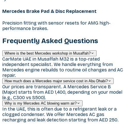
Mercedes Brake Pad & Disc Replacement
Precision fitting with sensor resets for AMG high-
performance brakes.
Frequently Asked Questions
Where is the best Mercedes workshop in Musaffah?
CarMate UAE in Musaffah M32 is a top-rated
independent specialist. We handle everything from
Mercedes engine rebuilds to routine oil changes and AC
repair.
How much does a Mercedes major service cost in Abu Dhabi?
Our prices are transparent. A Mercedes Service B
(Major) starts from AED 1,400, depending on your model
(e.g., C300 vs S500).
Why is my Mercedes AC blowing warm air?
In the UAE, this is often due to a refrigerant leak or a
clogged condenser. We offer Mercedes AC gas
recharging and leak detection starting from AED 250.