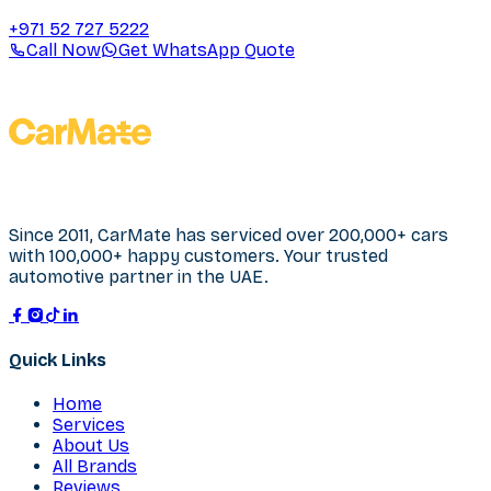
+971 52 727 5222
Call Now
Get WhatsApp Quote
Since 2011, CarMate has serviced over 200,000+ cars
with 100,000+ happy customers. Your trusted
automotive partner in the UAE.
Quick Links
Home
Services
About Us
All Brands
Reviews