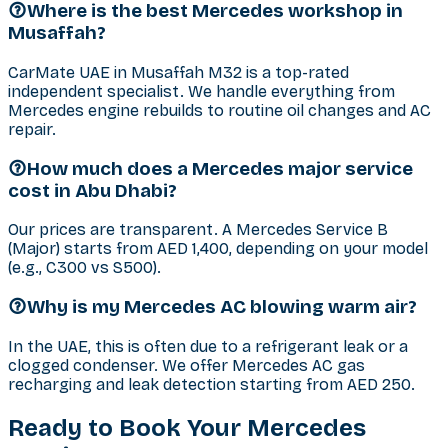
Where is the best Mercedes workshop in
Musaffah?
CarMate UAE in Musaffah M32 is a top-rated
independent specialist. We handle everything from
Mercedes engine rebuilds to routine oil changes and AC
repair.
How much does a Mercedes major service
cost in Abu Dhabi?
Our prices are transparent. A Mercedes Service B
(Major) starts from AED 1,400, depending on your model
(e.g., C300 vs S500).
Why is my Mercedes AC blowing warm air?
In the UAE, this is often due to a refrigerant leak or a
clogged condenser. We offer Mercedes AC gas
recharging and leak detection starting from AED 250.
Ready to Book Your
Mercedes