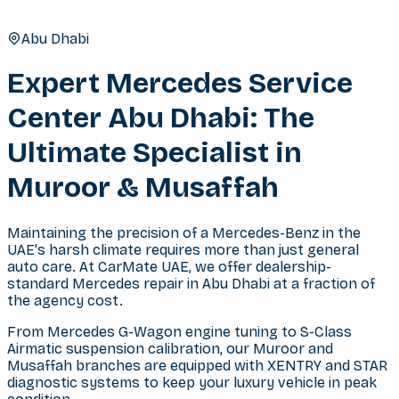
Abu Dhabi
Expert Mercedes Service
Center Abu Dhabi: The
Ultimate Specialist in
Muroor & Musaffah
Maintaining the precision of a Mercedes-Benz in the
UAE's harsh climate requires more than just general
auto care. At CarMate UAE, we offer dealership-
standard Mercedes repair in Abu Dhabi at a fraction of
the agency cost.
From Mercedes G-Wagon engine tuning to S-Class
Airmatic suspension calibration, our Muroor and
Musaffah branches are equipped with XENTRY and STAR
diagnostic systems to keep your luxury vehicle in peak