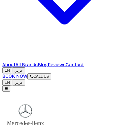
About
All Brands
Blog
Reviews
Contact
EN
عربي
BOOK NOW
CALL US
EN
عربي
☰