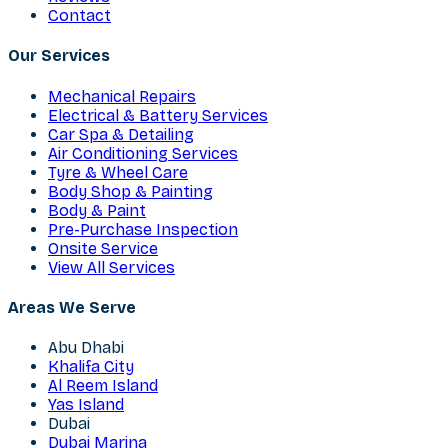
Contact
Our Services
Mechanical Repairs
Electrical & Battery Services
Car Spa & Detailing
Air Conditioning Services
Tyre & Wheel Care
Body Shop & Painting
Body & Paint
Pre-Purchase Inspection
Onsite Service
View All Services
Areas We Serve
Abu Dhabi
Khalifa City
Al Reem Island
Yas Island
Dubai
Dubai Marina