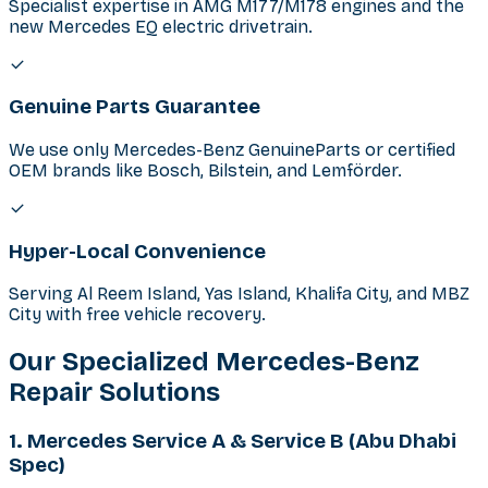
Specialist expertise in AMG M177/M178 engines and the
new Mercedes EQ electric drivetrain.
Genuine Parts Guarantee
We use only Mercedes-Benz GenuineParts or certified
OEM brands like Bosch, Bilstein, and Lemförder.
Hyper-Local Convenience
Serving Al Reem Island, Yas Island, Khalifa City, and MBZ
City with free vehicle recovery.
Our Specialized Mercedes-Benz
Repair Solutions
1. Mercedes Service A & Service B (Abu Dhabi
Spec)