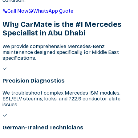
condition.
Call Now
WhatsApp Quote
Why CarMate is the #1 Mercedes
Specialist in Abu Dhabi
We provide comprehensive Mercedes-Benz
maintenance designed specifically for Middle East
specifications.
Precision Diagnostics
We troubleshoot complex Mercedes ISM modules,
ESL/ELV steering locks, and 722.9 conductor plate
issues.
German-Trained Technicians