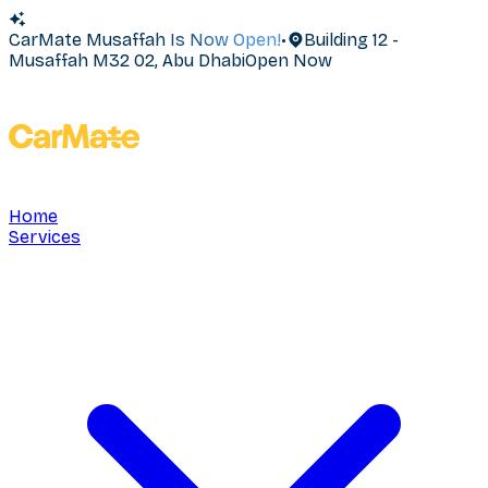
CarMate Musaffah Is Now Open!
•
Building 12 -
Musaffah M32 02, Abu Dhabi
Open Now
Home
Services