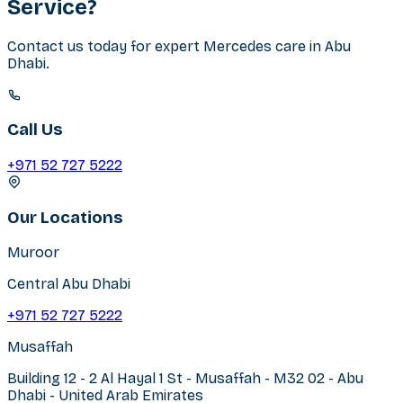
Service?
Contact us today for expert
Mercedes
care in
Abu
Dhabi
.
Call Us
+971 52 727 5222
Our Locations
Muroor
Central Abu Dhabi
+971 52 727 5222
Musaffah
Building 12 - 2 Al Hayal 1 St - Musaffah - M32 02 - Abu
Dhabi - United Arab Emirates