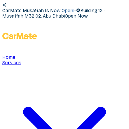
CarMate Musaffah Is Now Open!
•
Building 12 -
Musaffah M32 02, Abu Dhabi
Open Now
Home
Services