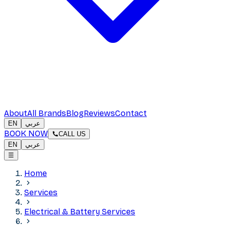
About
All Brands
Blog
Reviews
Contact
EN
عربي
BOOK NOW
CALL US
EN
عربي
☰
Home
Services
Electrical & Battery Services