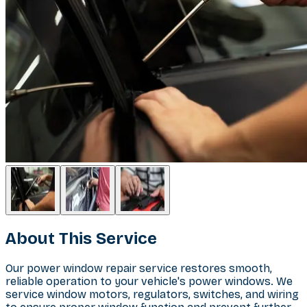
About This Service
Our power window repair service restores smooth,
reliable operation to your vehicle's power windows. We
service window motors, regulators, switches, and wiring