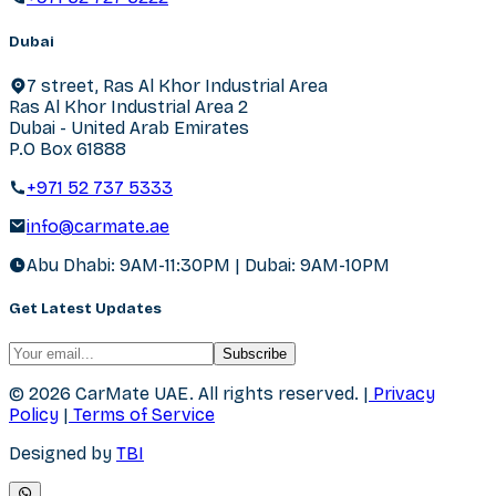
Dubai
7 street, Ras Al Khor Industrial Area
Ras Al Khor Industrial Area 2
Dubai - United Arab Emirates
P.O Box 61888
+971 52 737 5333
info@carmate.ae
Abu Dhabi: 9AM-11:30PM | Dubai: 9AM-10PM
Get Latest Updates
Subscribe
© 2026 CarMate UAE.
All rights reserved.
|
Privacy
Policy
|
Terms of Service
Designed by
TBI