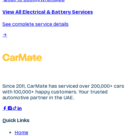
View All Electrical & Battery Services
See complete service details
Since 2011, CarMate has serviced over 200,000+ cars
with 100,000+ happy customers. Your trusted
automotive partner in the UAE.
Quick Links
Home