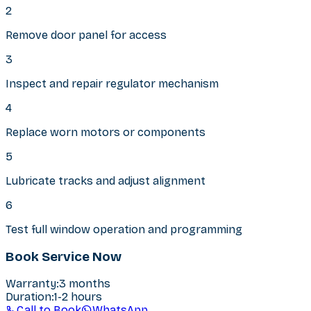
2
Remove door panel for access
3
Inspect and repair regulator mechanism
4
Replace worn motors or components
5
Lubricate tracks and adjust alignment
6
Test full window operation and programming
Book Service Now
Warranty
:
3 months
Duration
:
1-2 hours
Call to Book
WhatsApp