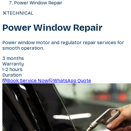
Power Window Repair
TECHNICAL
Power Window Repair
Power window motor and regulator repair services for
smooth operation.
3 months
Warranty
1-2 hours
Duration
Book Service Now
WhatsApp Quote