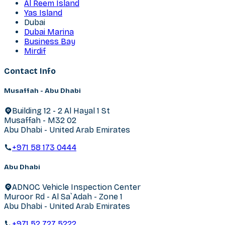
Al Reem Island
Yas Island
Dubai
Dubai Marina
Business Bay
Mirdif
Contact Info
Musaffah - Abu Dhabi
Building 12 - 2 Al Hayal 1 St
Musaffah - M32 02
Abu Dhabi - United Arab Emirates
+971 58 173 0444
Abu Dhabi
ADNOC Vehicle Inspection Center
Muroor Rd - Al Sa`Adah - Zone 1
Abu Dhabi - United Arab Emirates
+971 52 727 5222