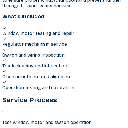
to ensure proper window function and prevent further
damage to window mechanisms.
What's Included
Window motor testing and repair
Regulator mechanism service
Switch and wiring inspection
Track cleaning and lubrication
Glass adjustment and alignment
Operation testing and calibration
Service Process
1
Test window motor and switch operation