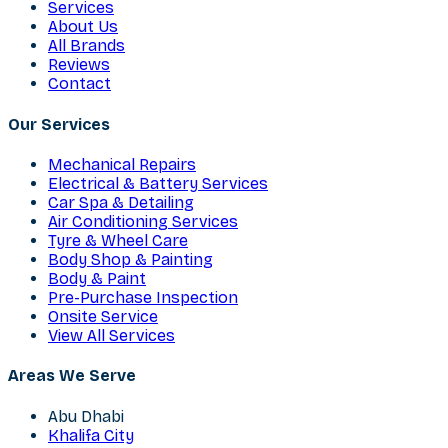
Services
About Us
All Brands
Reviews
Contact
Our Services
Mechanical Repairs
Electrical & Battery Services
Car Spa & Detailing
Air Conditioning Services
Tyre & Wheel Care
Body Shop & Painting
Body & Paint
Pre-Purchase Inspection
Onsite Service
View All Services
Areas We Serve
Abu Dhabi
Khalifa City